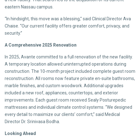
eastern Nassau campus.
“In hindsight, this move was a blessing,” said Clinical Director Ava
Chaise. “Our current facility offers greater comfort, privacy, and
security.”
A Comprehensive 2025 Renovation
In 2025, Avante committed to a full renovation of the new facility.
A temporary location allowed uninterrupted operations during
construction. The 10-month project included complete guest room
reconstruction. All rooms now feature private en-suite bathrooms,
marble finishes, and custom woodwork. Additional upgrades
included a new roof, appliances, countertops, and exterior
improvements. Each guest room received Sealy Posturepedic
mattresses and individual climate control systems. “We designed
every detail to maximize our clients’ comfort,” said Medical
Director Dr. Srinivasa Bodha.
Looking Ahead