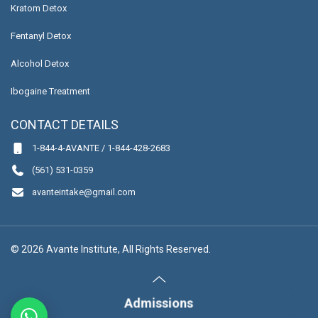
Kratom Detox
Fentanyl Detox
Alcohol Detox
Ibogaine Treatment
CONTACT DETAILS
1-844-4-AVANTE / 1-844-428-2683
(561) 531-0359
avanteintake@gmail.com
© 2026 Avante Institute, All Rights Reserved.
Admissions