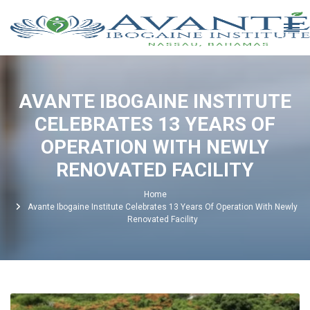
AVANTE IBOGAINE INSTITUTE
CELEBRATES 13 YEARS OF
OPERATION WITH NEWLY
RENOVATED FACILITY
Home
Avante Ibogaine Institute Celebrates 13 Years Of Operation With Newly
Renovated Facility