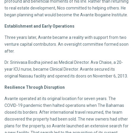
profound and beneficial moments of his life. Rather than returning
to real estate development, Nico committed to helping others. He
began planning what would become the Avante Ibogaine Institute.
Establishment and Early Operations
Three years later, Avante became a reality with support from two
venture capital contributors. An oversight committee formed soon
after.
Dr. Srinivasa Bodha joined as Medical Director. Ava Chaise, a 20-
year ICU nurse, became Clinical Director. Avante secured its
original Nassau facility and opened its doors on November 6, 2013.
Resilience Through Disruption
Avante operated at its original location for seven years. The
COVID-19 pandemic then halted operations when The Bahamas
closed its borders. After international travel resumed, the team
discovered the property had been sold. The new owners had other
plans for the property, so Avante launched an extensive search for
a new facility. That search led to the acquisition of its current