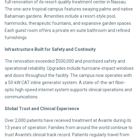
full renovation of its resort-quality treatment center in Nassau.
The one-acre tropical campus features swaying palms and native
Bahamian gardens. Amenities include a resort-style pool,
hammocks, therapeutic fountains, and expansive garden spaces.
Each guest room offers a private en-suite bathroom and refined
furnishings.
Infrastructure Built for Safety and Continuity
The renovation exceeded $500,000 and prioritized safety and
operational reliability. Upgrades include hurricane-impact windows
and doors throughout the facility. The campus now operates with
a 50-kW CAT inline generator system. A state-of-the-art fiber-
optic high-speed internet system supports clinical operations and
communications.
Global Trust and Clinical Experience
Over 2,000 patients have received treatment at Avante during its
13 years of operation. Families from around the world continue to
trust Avante’s clinical track record. Patients regularly travel from