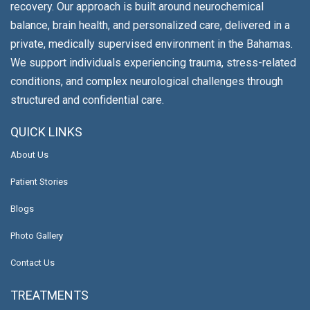
recovery. Our approach is built around neurochemical
balance, brain health, and personalized care, delivered in a
private, medically supervised environment in the Bahamas.
We support individuals experiencing trauma, stress-related
conditions, and complex neurological challenges through
structured and confidential care.
QUICK LINKS
About Us
Patient Stories
Blogs
Photo Gallery
Contact Us
TREATMENTS