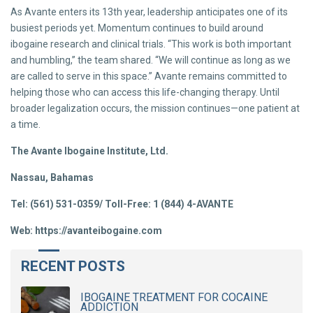
As Avante enters its 13th year, leadership anticipates one of its
busiest periods yet. Momentum continues to build around
ibogaine research and clinical trials. “This work is both important
and humbling,” the team shared. “We will continue as long as we
are called to serve in this space.” Avante remains committed to
helping those who can access this life-changing therapy. Until
broader legalization occurs, the mission continues—one patient at
a time.
The Avante Ibogaine Institute, Ltd.
Nassau, Bahamas
Tel: (561) 531-0359/ Toll-Free: 1 (844) 4-AVANTE
Web: https://avanteibogaine.com
RECENT POSTS
IBOGAINE TREATMENT FOR COCAINE
ADDICTION