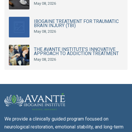
May 08, 2026
IBOGAINE TREATMENT FOR TRAUMATIC
BRAIN INJURY (TBI)
May 08, 2026
THE AVANTE INSTITUTE’S INNOVATIVE
APPROACH TO ADDICTION TREATMENT
May 08, 2026
We provide a clinically guided program focused on
neurological restoration, emotional stability, and long-term