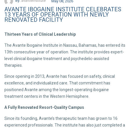
By:
avanteinstitute
May 08, 2026
AVANTE IBOGAINE INSTITUTE CELEBRATES
13 YEARS OF OPERATION WITH NEWLY
RENOVATED FACILITY
Thirteen Years of Clinical Leadership
The Avante Ibogaine Institute in Nassau, Bahamas, has entered its
13th consecutive year of operation. The institute provides expert-
level clinical ibogaine treatment and psychedelic-assisted
therapies.
Since opening in 2013, Avante has focused on safety, clinical
excellence, and individualized care. That commitment has
positioned Avante among the longest-operating ibogaine
treatment centers in the Western Hemisphere.
A Fully Renovated Resort-Quality Campus
Since its founding, Avante’s therapeutic team has grown to 16
experienced professionals. The institute has also just completed a