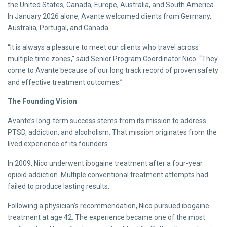
the United States, Canada, Europe, Australia, and South America.
In January 2026 alone, Avante welcomed clients from Germany,
Australia, Portugal, and Canada.
“It is always a pleasure to meet our clients who travel across
multiple time zones,” said Senior Program Coordinator Nico. “They
come to Avante because of our long track record of proven safety
and effective treatment outcomes.”
The Founding Vision
Avante’s long-term success stems from its mission to address
PTSD, addiction, and alcoholism. That mission originates from the
lived experience of its founders.
In 2009, Nico underwent ibogaine treatment after a four-year
opioid addiction. Multiple conventional treatment attempts had
failed to produce lasting results.
Following a physician’s recommendation, Nico pursued ibogaine
treatment at age 42. The experience became one of the most