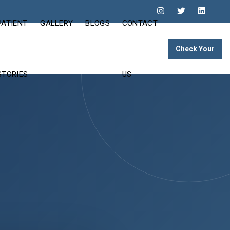
PATIENT
GALLERY
BLOGS
CONTACT
Check Your
Eligibility
STORIES
US