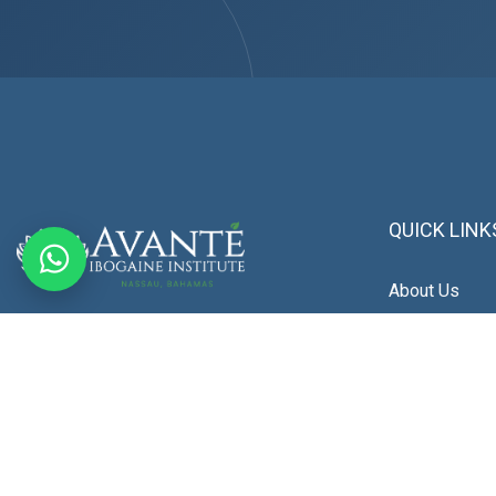
QUICK LINK
About Us
We provide a clinically guided program
Patient Stori
focused on neurological restoration,
Blogs
emotional stability, and long-term recovery.
Our approach is built around neurochemical
Photo Gallery
balance, brain health, and personalized care,
delivered in a private, medically supervised