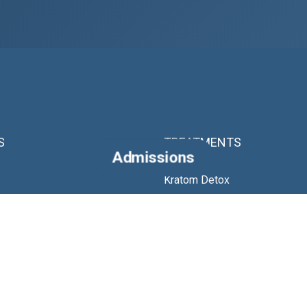
S
TREATMENTS
Admissions
Kratom Detox
es
Fentanyl Detox
Alcohol Detox
Ibogaine Treatment