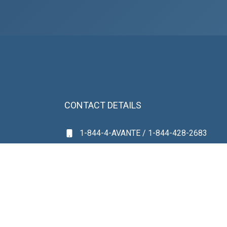
CONTACT DETAILS
1-844-4-AVANTE / 1-844-428-2683
(561) 531-0359
avanteintake@gmail.com