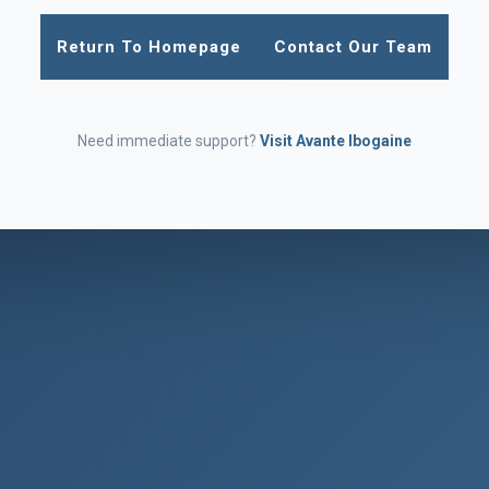
Return To Homepage
Contact Our Team
Need immediate support?
Visit Avante Ibogaine