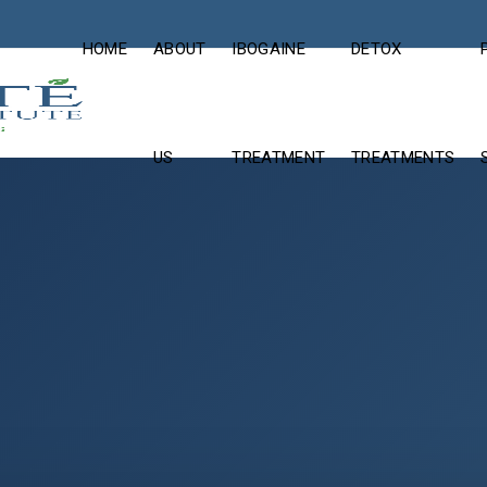
HOME
ABOUT
IBOGAINE
DETOX
US
TREATMENT
TREATMENTS