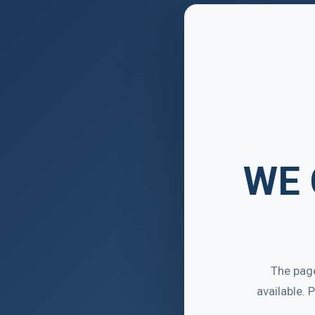
WE 
The page
available.