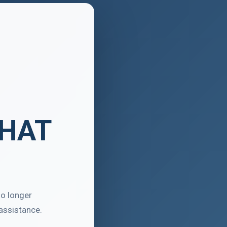
THAT
no longer
assistance.