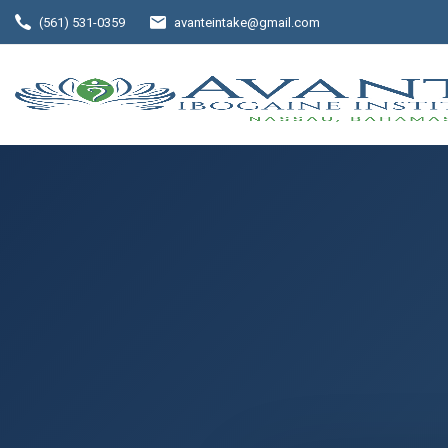
(561) 531-0359
avanteintake@gmail.com